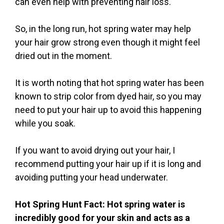
can even help with preventing hair loss.
So, in the long run, hot spring water may help
your hair grow strong even though it might feel
dried out in the moment.
It is worth noting that hot spring water has been
known to strip color from dyed hair, so you may
need to put your hair up to avoid this happening
while you soak.
If you want to avoid drying out your hair, I
recommend putting your hair up if it is long and
avoiding putting your head underwater.
Hot Spring Hunt Fact: Hot spring water is
incredibly good for your skin and acts as a