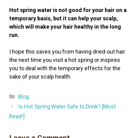
Hot spring water is not good for your hair on a
temporary basis, but it can help your scalp,
which will make your hair healthy in the long
run.
I hope this saves you from having dried-out hair
the next time you visit a hot spring or inspires
you to deal with the temporary effects for the
sake of your scalp health.
Categories
Blog
Is Hot Spring Water Safe to Drink? [Must
Read!]
Leave a Comment