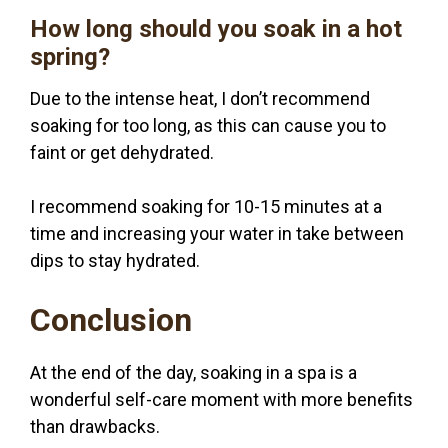
How long should you soak in a hot
spring?
Due to the intense heat, I don’t recommend
soaking for too long, as this can cause you to
faint or get dehydrated.
I recommend soaking for 10-15 minutes at a
time and increasing your water in take between
dips to stay hydrated.
Conclusion
At the end of the day, soaking in a spa is a
wonderful self-care moment with more benefits
than drawbacks.