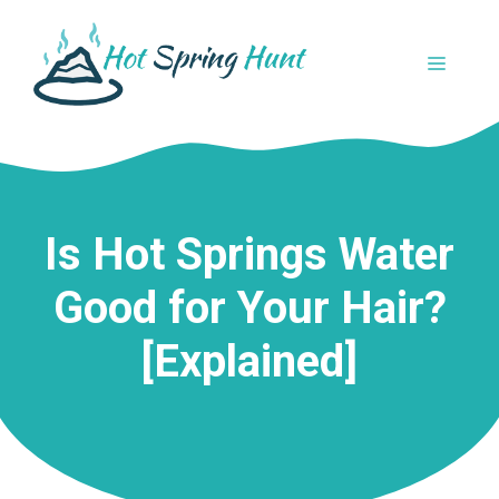
Skip
to
MENU
content
Is Hot Springs Water
Good for Your Hair?
[Explained]