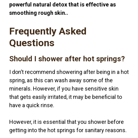
powerful natural detox that is effective as
smoothing rough skin..
Frequently Asked
Questions
Should I shower after hot springs?
I don’t recommend showering after being in a hot
spring, as this can wash away some of the
minerals. However, if you have sensitive skin
that gets easily irritated, it may be beneficial to
have a quick rinse.
However, it is essential that you shower before
getting into the hot springs for sanitary reasons.