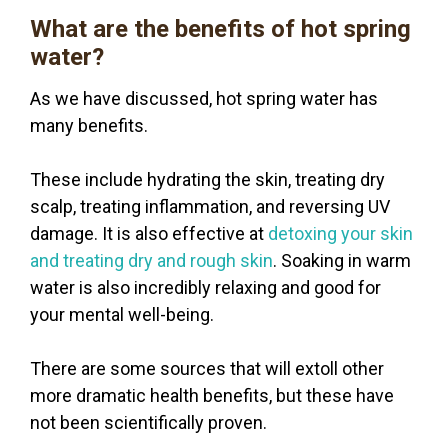
What are the benefits of hot spring
water?
As we have discussed, hot spring water has
many benefits.
These include hydrating the skin, treating dry
scalp, treating inflammation, and reversing UV
damage. It is also effective at
detoxing your skin
and treating dry and rough skin
. Soaking in warm
water is also incredibly relaxing and good for
your mental well-being.
There are some sources that will extoll other
more dramatic health benefits, but these have
not been scientifically proven.