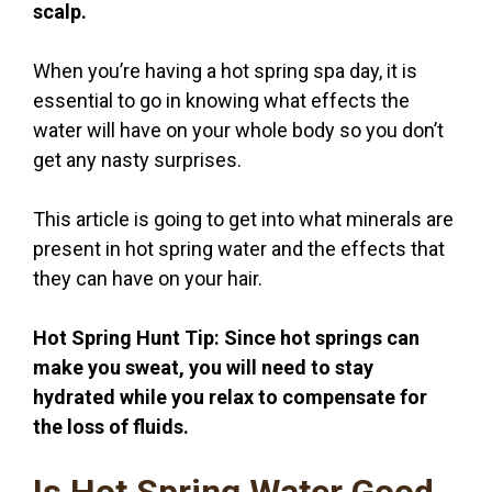
scalp.
When you’re having a hot spring spa day, it is
essential to go in knowing what effects the
water will have on your whole body so you don’t
get any nasty surprises.
This article is going to get into what minerals are
present in hot spring water and the effects that
they can have on your hair.
Hot Spring Hunt Tip: Since hot springs can
make you sweat, you will need to stay
hydrated while you relax to compensate for
the loss of fluids.
Is Hot Spring Water Good