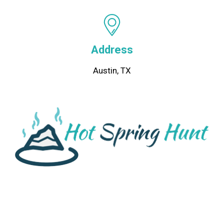
Address
Austin, TX