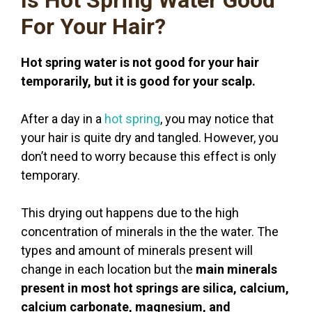
For Your Hair?
Hot spring water is not good for your hair
temporarily, but it is good for your scalp.
After a day in a
hot spring
, you may notice that
your hair is quite dry and tangled. However, you
don’t need to worry because this effect is only
temporary.
This drying out happens due to the high
concentration of minerals in the the water. The
types and amount of minerals present will
change in each location but the
main minerals
present in most hot springs are silica, calcium,
calcium carbonate, magnesium, and