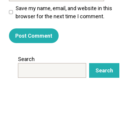
Save my name, email, and website in this
browser for the next time I comment.
Search
Search