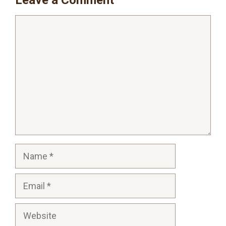
Comment
Name
Email
Website