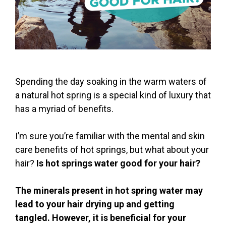
Spending the day soaking in the warm waters of
a natural hot spring is a special kind of luxury that
has a myriad of benefits.
I’m sure you’re familiar with the mental and skin
care benefits of hot springs, but what about your
hair?
Is hot springs water good for your hair?
The minerals present in hot spring water may
lead to your hair drying up and getting
tangled. However, it is beneficial for your