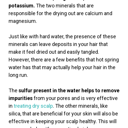
potassium.
The two minerals that are
responsible for the drying out are calcium and
magnesium.
Just like with hard water, the presence of these
minerals can leave deposits in your hair that
make it feel dried out and easily tangled.
However, there are a few benefits that hot spring
water has that may actually help your hair in the
long run.
The
sulfur present in the water helps to remove
impurities
from your pores and is very effective
in
treating dry scalp
. The other minerals, like
silica, that are beneficial for your skin will also be
effective in keeping your scalp healthy. This will