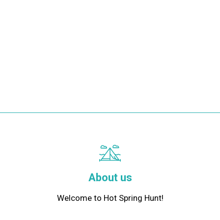
About us
Welcome to Hot Spring Hunt!