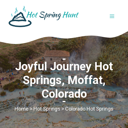
Skip
to
MENU
content
Joyful Journey Hot
Springs, Moffat,
Colorado
Home
>
Hot Springs
>
Colorado Hot Springs