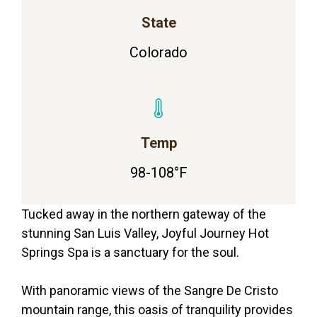
State
Colorado
Temp
98-108°F
Tucked away in the northern gateway of the
stunning San Luis Valley, Joyful Journey Hot
Springs Spa is a sanctuary for the soul.
With panoramic views of the Sangre De Cristo
mountain range, this oasis of tranquility provides