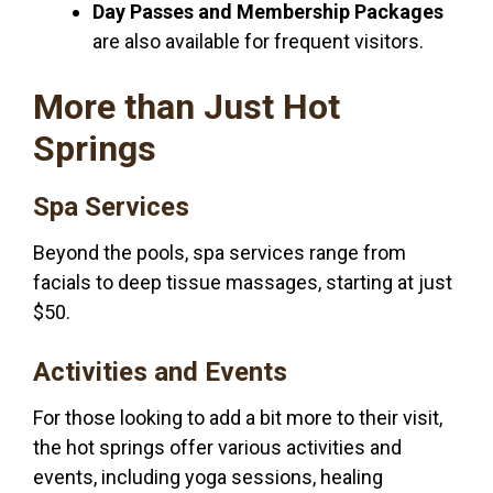
Day Passes and Membership Packages
are also available for frequent visitors.
More than Just Hot
Springs
Spa Services
Beyond the pools, spa services range from
facials to deep tissue massages, starting at just
$50.
Activities and Events
For those looking to add a bit more to their visit,
the hot springs offer various activities and
events, including yoga sessions, healing