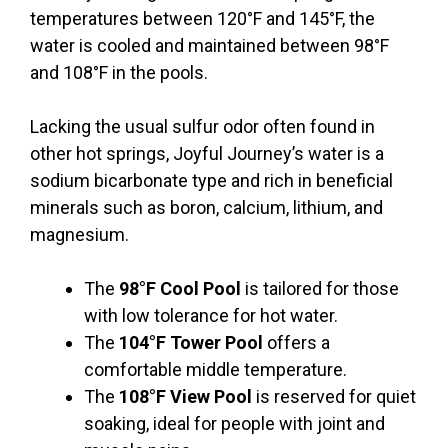
temperatures between 120°F and 145°F, the
water is cooled and maintained between 98°F
and 108°F in the pools.
Lacking the usual sulfur odor often found in
other hot springs, Joyful Journey’s water is a
sodium bicarbonate type and rich in beneficial
minerals such as boron, calcium, lithium, and
magnesium.
The
98°F Cool Pool
is tailored for those
with low tolerance for hot water.
The
104°F Tower Pool
offers a
comfortable middle temperature.
The
108°F View Pool
is reserved for quiet
soaking, ideal for people with joint and