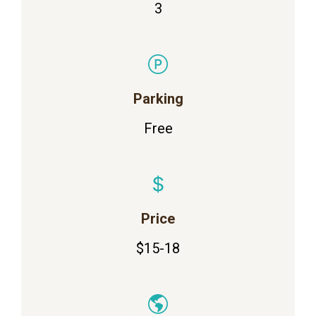
3
Parking
Free
Price
$15-18