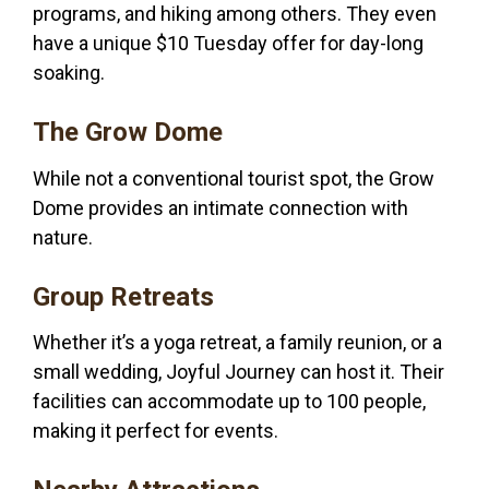
programs, and hiking among others. They even
have a unique $10 Tuesday offer for day-long
soaking.
The Grow Dome
While not a conventional tourist spot, the Grow
Dome provides an intimate connection with
nature.
Group Retreats
Whether it’s a yoga retreat, a family reunion, or a
small wedding, Joyful Journey can host it. Their
facilities can accommodate up to 100 people,
making it perfect for events.