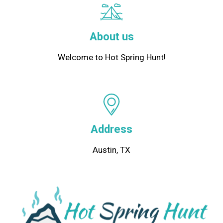
About us
Welcome to Hot Spring Hunt!
Address
Austin, TX