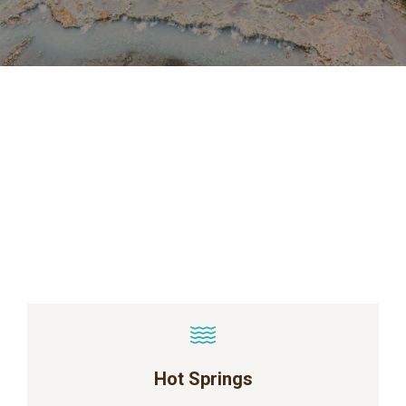
Hot Springs