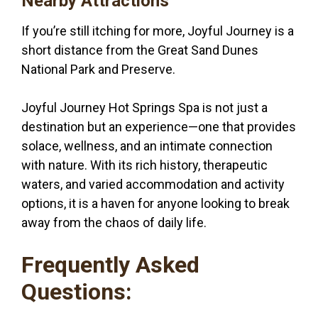
Nearby Attractions
If you’re still itching for more, Joyful Journey is a
short distance from the Great Sand Dunes
National Park and Preserve.
Joyful Journey Hot Springs Spa is not just a
destination but an experience—one that provides
solace, wellness, and an intimate connection
with nature. With its rich history, therapeutic
waters, and varied accommodation and activity
options, it is a haven for anyone looking to break
away from the chaos of daily life.
Frequently Asked
Questions: