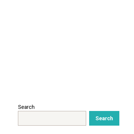
Search
Search