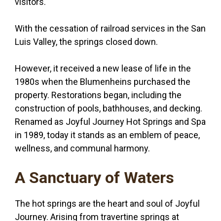
visitors.
With the cessation of railroad services in the San
Luis Valley, the springs closed down.
However, it received a new lease of life in the
1980s when the Blumenheins purchased the
property. Restorations began, including the
construction of pools, bathhouses, and decking.
Renamed as Joyful Journey Hot Springs and Spa
in 1989, today it stands as an emblem of peace,
wellness, and communal harmony.
A Sanctuary of Waters
The hot springs are the heart and soul of Joyful
Journey. Arising from travertine springs at