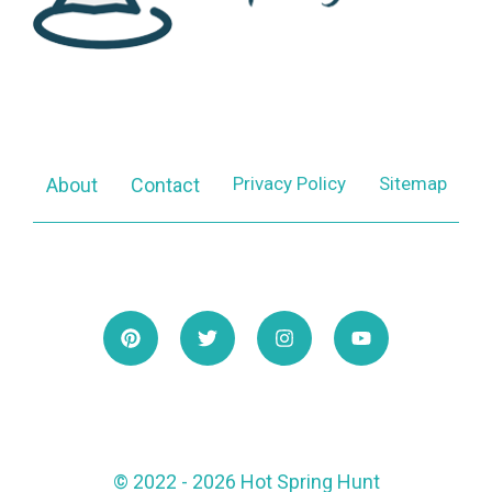
Privacy Policy
Sitemap
About
Contact
© 2022 - 2026 Hot Spring Hunt