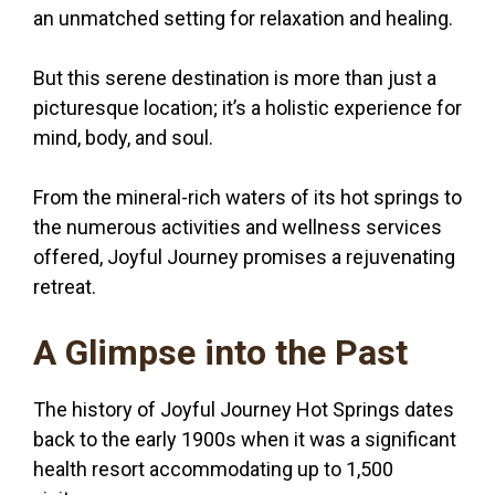
an unmatched setting for relaxation and healing.
But this serene destination is more than just a
picturesque location; it’s a holistic experience for
mind, body, and soul.
From the mineral-rich waters of its hot springs to
the numerous activities and wellness services
offered, Joyful Journey promises a rejuvenating
retreat.
A Glimpse into the Past
The history of Joyful Journey Hot Springs dates
back to the early 1900s when it was a significant
health resort accommodating up to 1,500