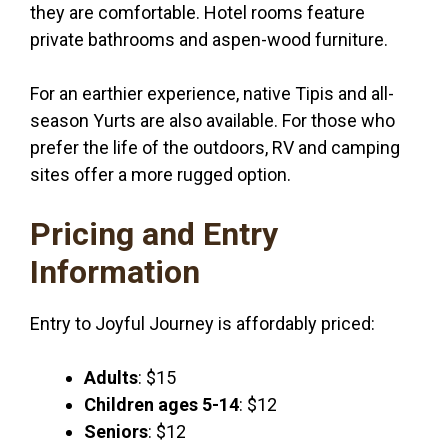
they are comfortable. Hotel rooms feature
private bathrooms and aspen-wood furniture.
For an earthier experience, native Tipis and all-
season Yurts are also available. For those who
prefer the life of the outdoors, RV and camping
sites offer a more rugged option.
Pricing and Entry
Information
Entry to Joyful Journey is affordably priced:
Adults
: $15
Children ages 5-14
: $12
Seniors
: $12