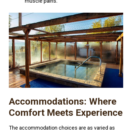
muscle pains.
Accommodations: Where
Comfort Meets Experience
The accommodation choices are as varied as