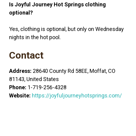
Is Joyful Journey Hot Springs clothing
optional?
Yes, clothing is optional, but only on Wednesday
nights in the hot pool.
Contact
Address:
28640 County Rd 58EE, Moffat, CO
81143, United States
Phone:
1-719-256-4328
Website:
https://joyfuljourneyhotsprings.com/