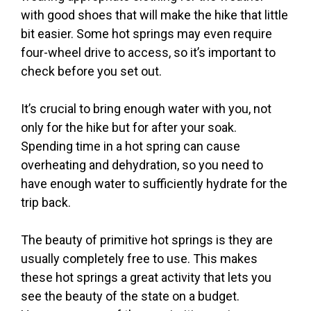
with good shoes that will make the hike that little
bit easier. Some hot springs may even require
four-wheel drive to access, so it’s important to
check before you set out.
It’s crucial to bring enough water with you, not
only for the hike but for after your soak.
Spending time in a hot spring can cause
overheating and dehydration, so you need to
have enough water to sufficiently hydrate for the
trip back.
The beauty of primitive hot springs is they are
usually completely free to use. This makes
these hot springs a great activity that lets you
see the beauty of the state on a budget.