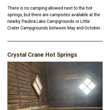
There is no camping allowed next to the hot
springs, but there are campsites available at the
nearby Paulina Lake Campgrounds or Little
Crater Campgrounds between May and October.
Crystal Crane Hot Springs