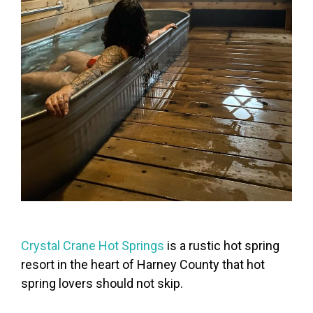
Crystal Crane Hot Springs
is a rustic hot spring
resort in the heart of Harney County that hot
spring lovers should not skip.