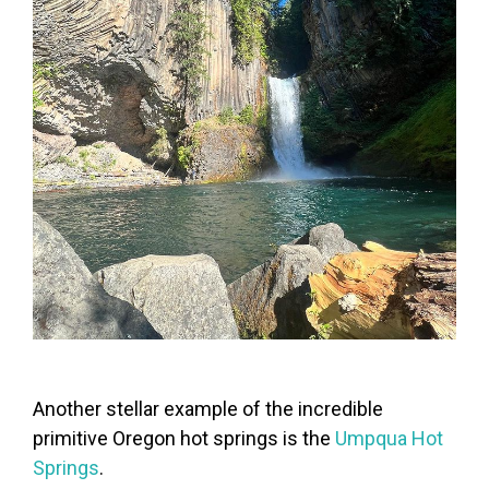
Another stellar example of the incredible
primitive Oregon hot springs is the
Umpqua Hot
Springs
.