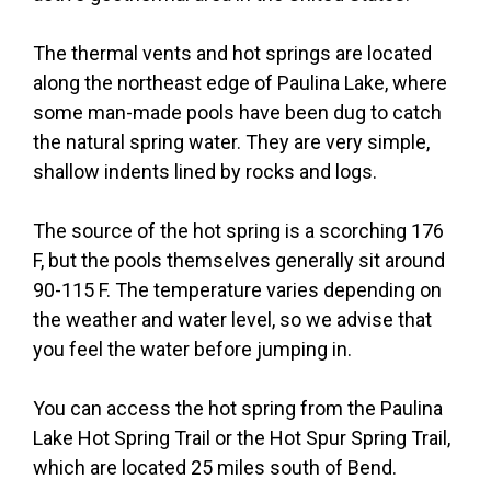
The thermal vents and hot springs are located
along the northeast edge of Paulina Lake, where
some man-made pools have been dug to catch
the natural spring water. They are very simple,
shallow indents lined by rocks and logs.
The source of the hot spring is a scorching 176
F, but the pools themselves generally sit around
90-115 F. The temperature varies depending on
the weather and water level, so we advise that
you feel the water before jumping in.
You can access the hot spring from the Paulina
Lake Hot Spring Trail or the Hot Spur Spring Trail,
which are located 25 miles south of Bend.