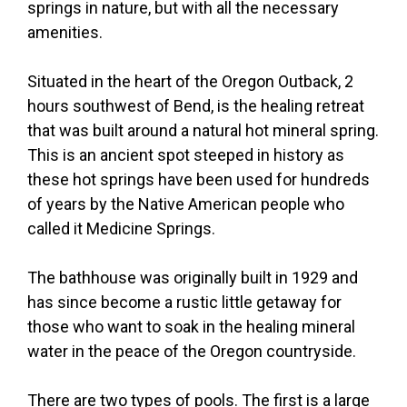
springs in nature, but with all the necessary
amenities.
Situated in the heart of the Oregon Outback, 2
hours southwest of Bend, is the healing retreat
that was built around a natural hot mineral spring.
This is an ancient spot steeped in history as
these hot springs have been used for hundreds
of years by the Native American people who
called it Medicine Springs.
The bathhouse was originally built in 1929 and
has since become a rustic little getaway for
those who want to soak in the healing mineral
water in the peace of the Oregon countryside.
There are two types of pools. The first is a large