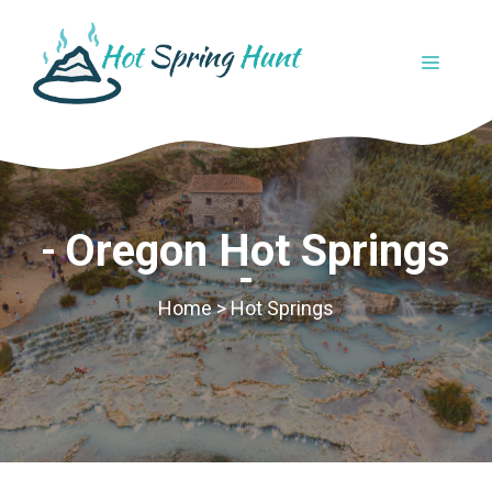
Skip
to
MENU
content
Oregon Hot Springs
Home
>
Hot Springs