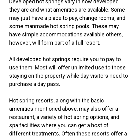
Developed hot springs vary in how developed
they are and what amenities are available. Some
may just have a place to pay, change rooms, and
some manmade hot spring pools. These may
have simple accommodations available others,
however, will form part of a full resort.
All developed hot springs require you to pay to
use them. Most will offer unlimited use to those
staying on the property while day visitors need to
purchase a day pass.
Hot spring resorts, along with the basic
amenities mentioned above, may also offer a
restaurant, a variety of hot spring options, and
spa facilities where you can get a host of
different treatments. Often these resorts offer a