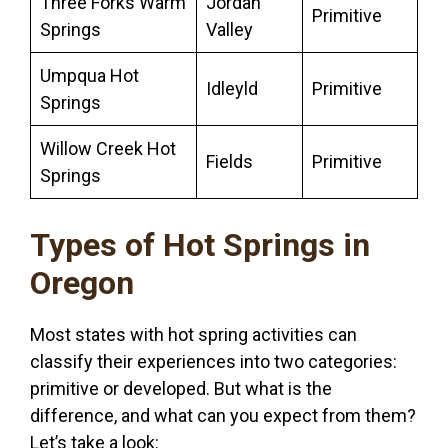
Three Forks Warm
Jordan
Primitive
Springs
Valley
Umpqua Hot
Idleyld
Primitive
Springs
Willow Creek Hot
Fields
Primitive
Springs
Types of Hot Springs in
Oregon
Most states with hot spring activities can
classify their experiences into two categories:
primitive or developed. But what is the
difference, and what can you expect from them?
Let’s take a look: