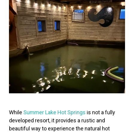
While
Summer Lake Hot Springs
is not a fully
developed resort, it provides a rustic and
beautiful way to experience the natural hot