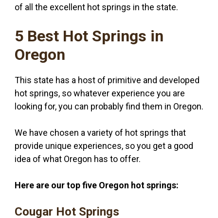
of all the excellent hot springs in the state.
5 Best Hot Springs in
Oregon
This state has a host of primitive and developed
hot springs, so whatever experience you are
looking for, you can probably find them in Oregon.
We have chosen a variety of hot springs that
provide unique experiences, so you get a good
idea of what Oregon has to offer.
Here are our top five Oregon hot springs:
Cougar Hot Springs