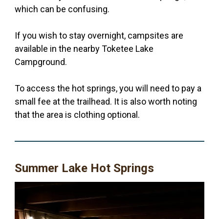
which can be confusing.
If you wish to stay overnight, campsites are
available in the nearby Toketee Lake
Campground.
To access the hot springs, you will need to pay a
small fee at the trailhead. It is also worth noting
that the area is clothing optional.
Summer Lake Hot Springs