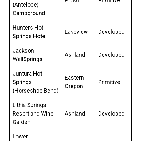
Plush
Primitive
(Antelope)
Campground
Hunters Hot
Lakeview
Developed
Springs Hotel
Jackson
Ashland
Developed
WellSprings
Juntura Hot
Eastern
Springs
Primitive
Oregon
(Horseshoe Bend)
Lithia Springs
Resort and Wine
Ashland
Developed
Garden
Lower