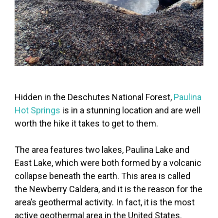
Hidden in the Deschutes National Forest,
Paulina
Hot Springs
is in a stunning location and are well
worth the hike it takes to get to them.
The area features two lakes, Paulina Lake and
East Lake, which were both formed by a volcanic
collapse beneath the earth. This area is called
the Newberry Caldera, and it is the reason for the
area’s geothermal activity. In fact, it is the most
active geothermal area in the United States.