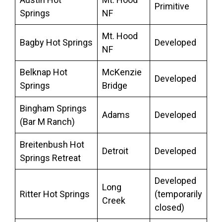
Primitive
Springs
NF
Mt. Hood
Bagby Hot Springs
Developed
NF
Belknap Hot
McKenzie
Developed
Springs
Bridge
Bingham Springs
Adams
Developed
(Bar M Ranch)
Breitenbush Hot
Detroit
Developed
Springs Retreat
Developed
Long
Ritter Hot Springs
(temporarily
Creek
closed)