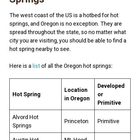
The west coast of the US is a hotbed for hot
springs, and Oregon is no exception. They are
spread throughout the state, so no matter what
city you are visiting, you should be able to find a
hot spring nearby to see.
Here is a
list
of all the Oregon hot springs:
Developed
Location
Hot Spring
or
in Oregon
Primitive
Alvord Hot
Princeton
Primitive
Springs
Austin Hot
Mt. Hood