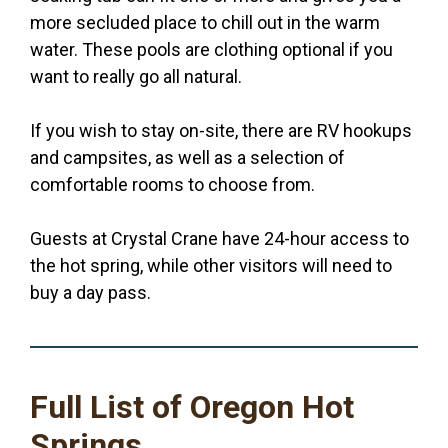
more secluded place to chill out in the warm
water. These pools are clothing optional if you
want to really go all natural.
If you wish to stay on-site, there are RV hookups
and campsites, as well as a selection of
comfortable rooms to choose from.
Guests at Crystal Crane have 24-hour access to
the hot spring, while other visitors will need to
buy a day pass.
Full List of Oregon Hot
Springs