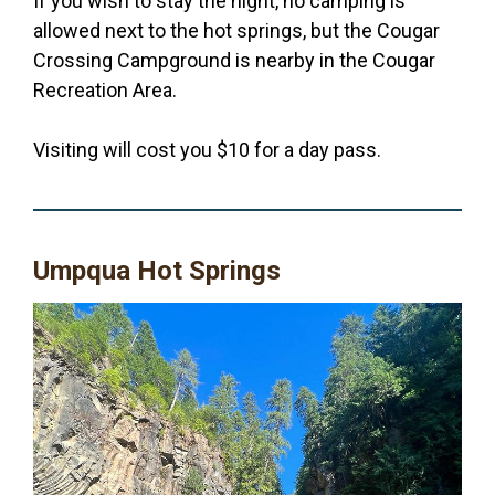
If you wish to stay the night, no camping is
allowed next to the hot springs, but the Cougar
Crossing Campground is nearby in the Cougar
Recreation Area.
Visiting will cost you $10 for a day pass.
Umpqua Hot Springs