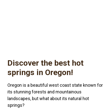
Discover the best hot
springs in Oregon!
Oregon is a beautiful west coast state known for
its stunning forests and mountainous
landscapes, but what about its natural hot
springs?