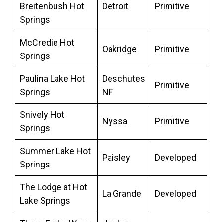
Breitenbush Hot
Detroit
Primitive
Springs
McCredie Hot
Oakridge
Primitive
Springs
Paulina Lake Hot
Deschutes
Primitive
Springs
NF
Snively Hot
Nyssa
Primitive
Springs
Summer Lake Hot
Paisley
Developed
Springs
The Lodge at Hot
La Grande
Developed
Lake Springs