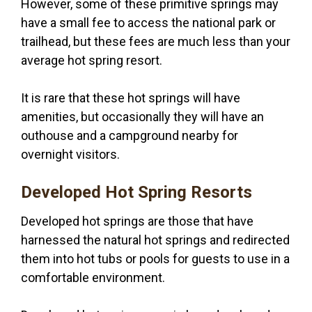
However, some of these primitive springs may
have a small fee to access the national park or
trailhead, but these fees are much less than your
average hot spring resort.
It is rare that these hot springs will have
amenities, but occasionally they will have an
outhouse and a campground nearby for
overnight visitors.
Developed Hot Spring Resorts
Developed hot springs are those that have
harnessed the natural hot springs and redirected
them into hot tubs or pools for guests to use in a
comfortable environment.