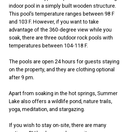
indoor pool in a simply built wooden structure.
This pool’s temperature ranges between 98 F
and 103 F. However, if you want to take
advantage of the 360-degree view while you
soak, there are three outdoor rock pools with
temperatures between 104-118 F.
The pools are open 24 hours for guests staying
on the property, and they are clothing optional
after 9 pm.
Apart from soaking in the hot springs, Summer
Lake also offers a wildlife pond, nature trails,
yoga, meditation, and stargazing.
If you wish to stay on-site, there are many