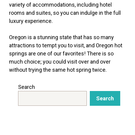
variety of accommodations, including hotel
rooms and suites, so you can indulge in the full
luxury experience.
Oregon is a stunning state that has so many
attractions to tempt you to visit, and Oregon hot
springs are one of our favorites! There is so
much choice; you could visit over and over
without trying the same hot spring twice.
Search
Search