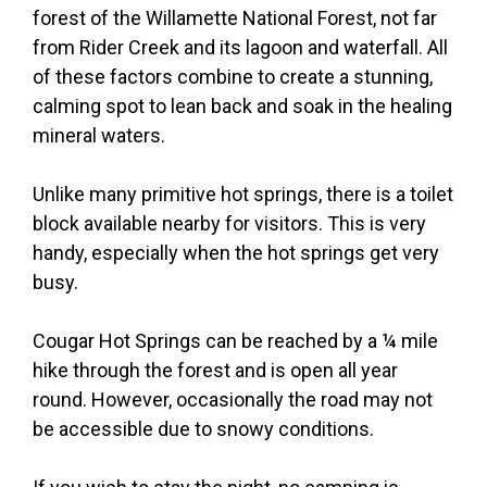
forest of the Willamette National Forest, not far
from Rider Creek and its lagoon and waterfall. All
of these factors combine to create a stunning,
calming spot to lean back and soak in the healing
mineral waters.
Unlike many primitive hot springs, there is a toilet
block available nearby for visitors. This is very
handy, especially when the hot springs get very
busy.
Cougar Hot Springs can be reached by a ¼ mile
hike through the forest and is open all year
round. However, occasionally the road may not
be accessible due to snowy conditions.