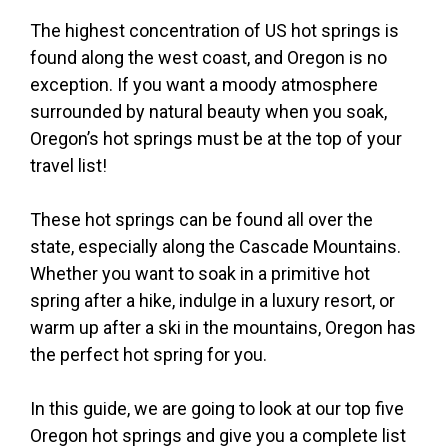
The highest concentration of US hot springs is
found along the west coast, and Oregon is no
exception. If you want a moody atmosphere
surrounded by natural beauty when you soak,
Oregon’s hot springs must be at the top of your
travel list!
These hot springs can be found all over the
state, especially along the Cascade Mountains.
Whether you want to soak in a primitive hot
spring after a hike, indulge in a luxury resort, or
warm up after a ski in the mountains, Oregon has
the perfect hot spring for you.
In this guide, we are going to look at our top five
Oregon hot springs and give you a complete list