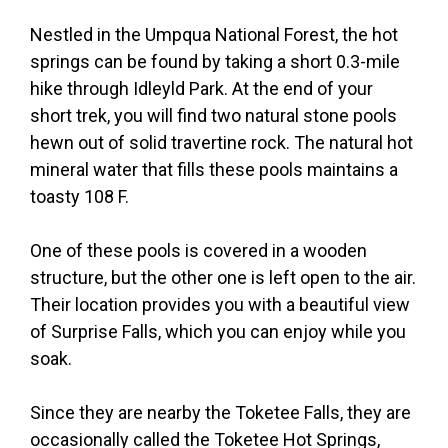
Nestled in the Umpqua National Forest, the hot
springs can be found by taking a short 0.3-mile
hike through Idleyld Park. At the end of your
short trek, you will find two natural stone pools
hewn out of solid travertine rock. The natural hot
mineral water that fills these pools maintains a
toasty 108 F.
One of these pools is covered in a wooden
structure, but the other one is left open to the air.
Their location provides you with a beautiful view
of Surprise Falls, which you can enjoy while you
soak.
Since they are nearby the Toketee Falls, they are
occasionally called the Toketee Hot Springs,