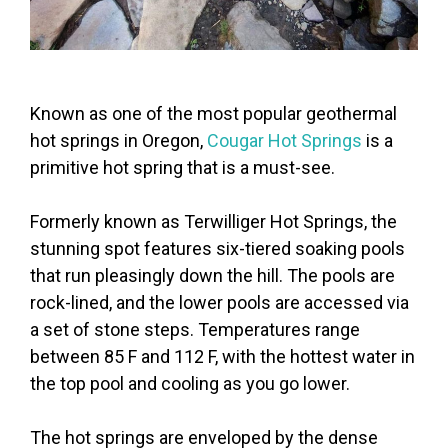
Known as one of the most popular geothermal
hot springs in Oregon,
Cougar Hot Springs
is a
primitive hot spring that is a must-see.
Formerly known as Terwilliger Hot Springs, the
stunning spot features six-tiered soaking pools
that run pleasingly down the hill. The pools are
rock-lined, and the lower pools are accessed via
a set of stone steps. Temperatures range
between 85 F and 112 F, with the hottest water in
the top pool and cooling as you go lower.
The hot springs are enveloped by the dense