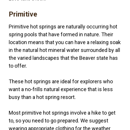
Primitive
Primitive hot springs are naturally occurring hot
spring pools that have formed in nature. Their
location means that you can have a relaxing soak
in the natural hot mineral water surrounded by all
the varied landscapes that the Beaver state has
to offer.
These hot springs are ideal for explorers who
want a no-frills natural experience that is less
busy than a hot spring resort.
Most primitive hot springs involve a hike to get
to, so you need to go prepared. We suggest
wearing appropriate clothing for the weather