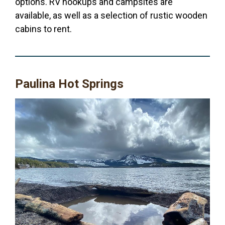
options. RV hookups and campsites are
available, as well as a selection of rustic wooden
cabins to rent.
Paulina Hot Springs