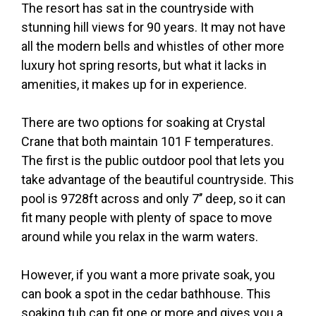
The resort has sat in the countryside with
stunning hill views for 90 years. It may not have
all the modern bells and whistles of other more
luxury hot spring resorts, but what it lacks in
amenities, it makes up for in experience.
There are two options for soaking at Crystal
Crane that both maintain 101 F temperatures.
The first is the public outdoor pool that lets you
take advantage of the beautiful countryside. This
pool is 9728ft across and only 7’’ deep, so it can
fit many people with plenty of space to move
around while you relax in the warm waters.
However, if you want a more private soak, you
can book a spot in the cedar bathhouse. This
soaking tub can fit one or more and gives you a