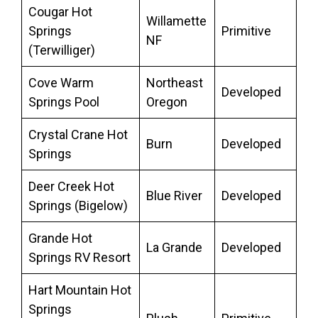
Cougar Hot
Willamette
Springs
Primitive
NF
(Terwilliger)
Cove Warm
Northeast
Developed
Springs Pool
Oregon
Crystal Crane Hot
Burn
Developed
Springs
Deer Creek Hot
Blue River
Developed
Springs (Bigelow)
Grande Hot
La Grande
Developed
Springs RV Resort
Hart Mountain Hot
Springs