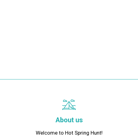
About us
Welcome to Hot Spring Hunt!