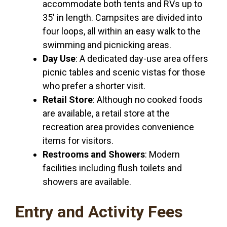
accommodate both tents and RVs up to
35′ in length. Campsites are divided into
four loops, all within an easy walk to the
swimming and picnicking areas.
Day Use
: A dedicated day-use area offers
picnic tables and scenic vistas for those
who prefer a shorter visit.
Retail Store
: Although no cooked foods
are available, a retail store at the
recreation area provides convenience
items for visitors.
Restrooms and Showers
: Modern
facilities including flush toilets and
showers are available.
Entry and Activity Fees