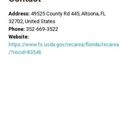
Address:
49525 County Rd 445, Altoona, FL
32702, United States
Phone:
352-669-3522
Website:
https://www.fs.usda.gov/recarea/florida/recarea
/?recid=83546