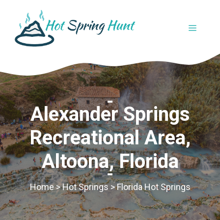
Skip
to
MENU
content
Alexander Springs
Recreational Area,
Altoona, Florida
Home
>
Hot Springs
>
Florida Hot Springs