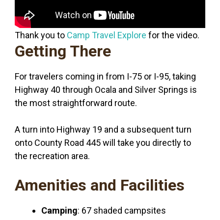
Thank you to
Camp Travel Explore
for the video.
Getting There
For travelers coming in from I-75 or I-95, taking
Highway 40 through Ocala and Silver Springs is
the most straightforward route.
A turn into Highway 19 and a subsequent turn
onto County Road 445 will take you directly to
the recreation area.
Amenities and Facilities
Camping
: 67 shaded campsites