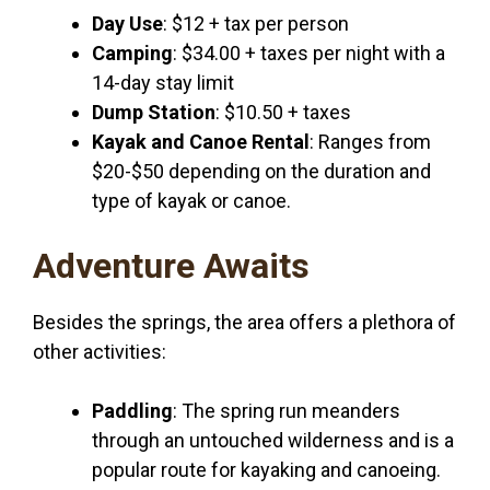
Day Use
: $12 + tax per person
Camping
: $34.00 + taxes per night with a
14-day stay limit
Dump Station
: $10.50 + taxes
Kayak and Canoe Rental
: Ranges from
$20-$50 depending on the duration and
type of kayak or canoe.
Adventure Awaits
Besides the springs, the area offers a plethora of
other activities:
Paddling
: The spring run meanders
through an untouched wilderness and is a
popular route for kayaking and canoeing.