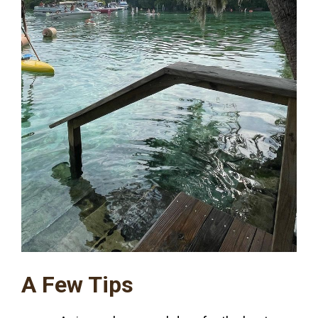
A Few Tips