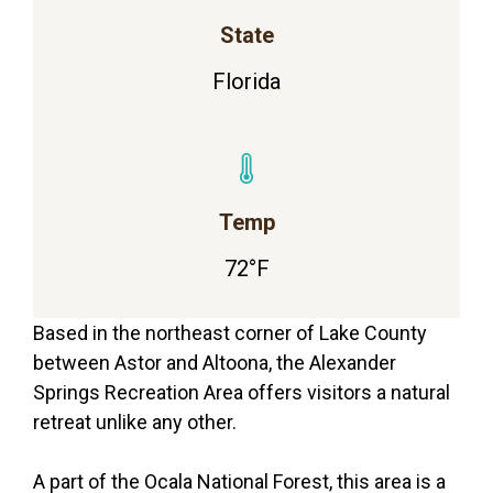
State
Florida
Temp
72°F
Based in the northeast corner of Lake County
between Astor and Altoona, the Alexander
Springs Recreation Area offers visitors a natural
retreat unlike any other.
A part of the Ocala National Forest, this area is a