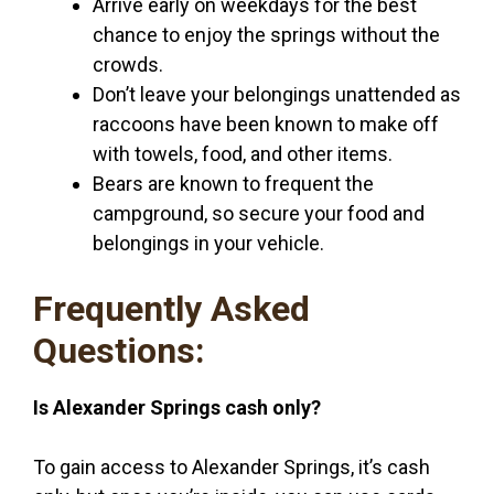
Arrive early on weekdays for the best
chance to enjoy the springs without the
crowds.
Don’t leave your belongings unattended as
raccoons have been known to make off
with towels, food, and other items.
Bears are known to frequent the
campground, so secure your food and
belongings in your vehicle.
Frequently Asked
Questions:
Is Alexander Springs cash only?
To gain access to Alexander Springs, it’s cash