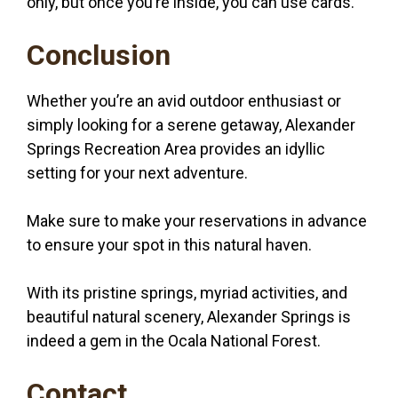
only, but once you’re inside, you can use cards.
Conclusion
Whether you’re an avid outdoor enthusiast or
simply looking for a serene getaway, Alexander
Springs Recreation Area provides an idyllic
setting for your next adventure.
Make sure to make your reservations in advance
to ensure your spot in this natural haven.
With its pristine springs, myriad activities, and
beautiful natural scenery, Alexander Springs is
indeed a gem in the Ocala National Forest.
Contact