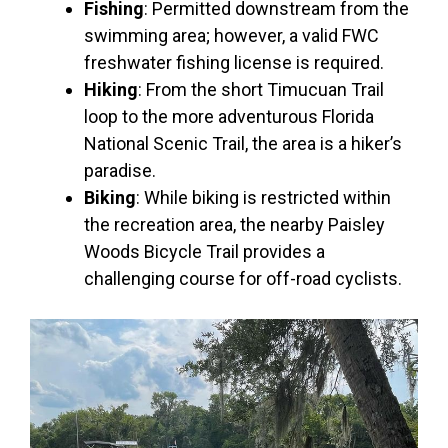
Fishing
: Permitted downstream from the
swimming area; however, a valid FWC
freshwater fishing license is required.
Hiking
: From the short Timucuan Trail
loop to the more adventurous Florida
National Scenic Trail, the area is a hiker’s
paradise.
Biking
: While biking is restricted within
the recreation area, the nearby Paisley
Woods Bicycle Trail provides a
challenging course for off-road cyclists.