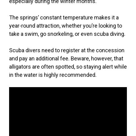
especially during the winter months.
The springs’ constant temperature makes it a
year-round attraction, whether you’re looking to
take a swim, go snorkeling, or even scuba diving.
Scuba divers need to register at the concession
and pay an additional fee. Beware, however, that
alligators are often spotted, so staying alert while
in the water is highly recommended.