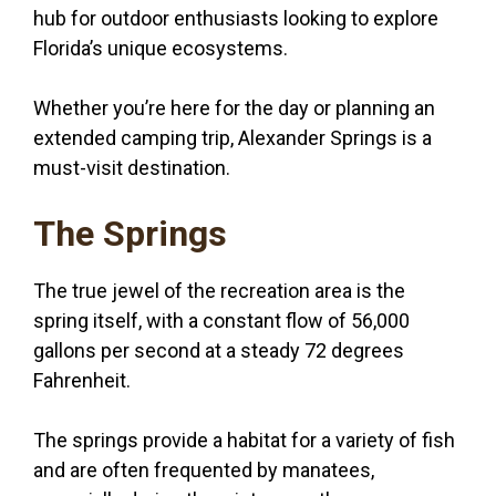
hub for outdoor enthusiasts looking to explore
Florida’s unique ecosystems.
Whether you’re here for the day or planning an
extended camping trip, Alexander Springs is a
must-visit destination.
The Springs
The true jewel of the recreation area is the
spring itself, with a constant flow of 56,000
gallons per second at a steady 72 degrees
Fahrenheit.
The springs provide a habitat for a variety of fish
and are often frequented by manatees,