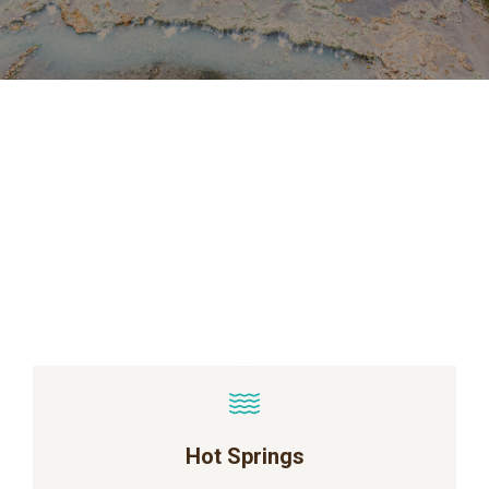
Hot Springs