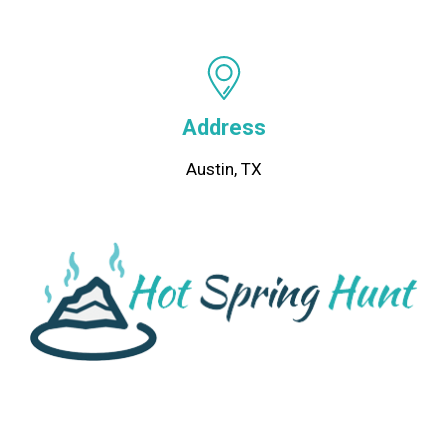
Address
Austin, TX