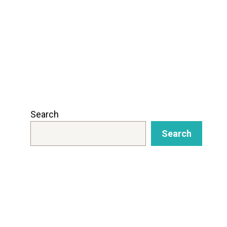
Search
Search