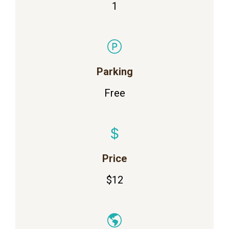
1
Parking
Free
Price
$12